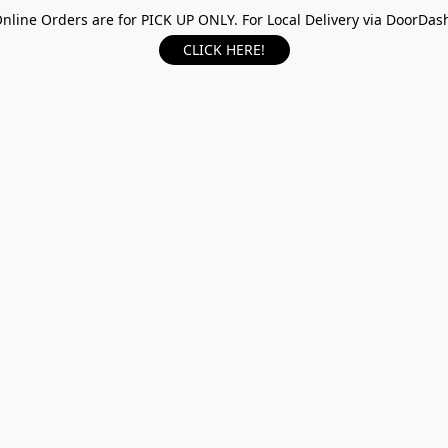
nline Orders are for PICK UP ONLY. For Local Delivery via DoorDas
CLICK HERE!