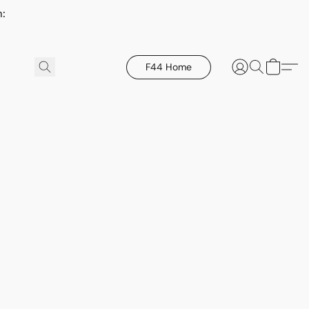
h:
F44 Home