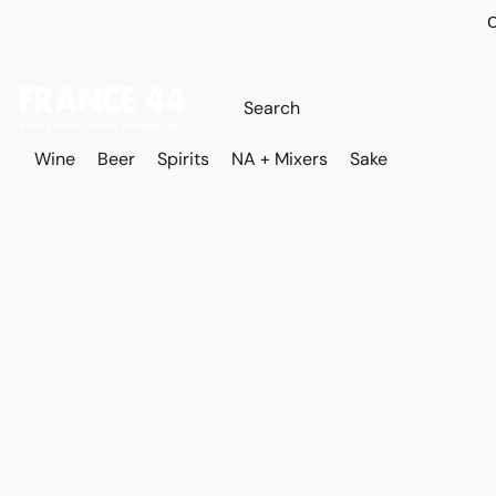
O
Wine
Beer
Spirits
NA + Mixers
Sake