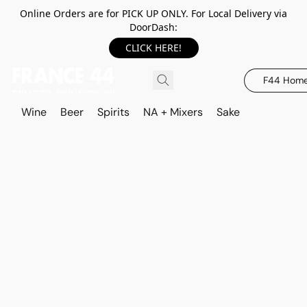
Online Orders are for PICK UP ONLY. For Local Delivery via
DoorDash:
CLICK HERE!
F44 Hom
Wine
Beer
Spirits
NA + Mixers
Sake