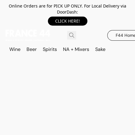
Online Orders are for PICK UP ONLY. For Local Delivery via
DoorDash:
CLICK HERE!
F44 Hom
Wine
Beer
Spirits
NA + Mixers
Sake