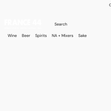
O
Wine
Beer
Spirits
NA + Mixers
Sake