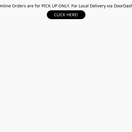
nline Orders are for PICK UP ONLY. For Local Delivery via DoorDas
CLICK HERE!