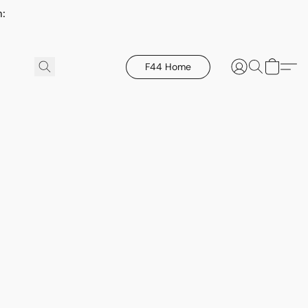
h:
F44 Home