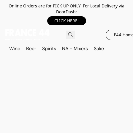
Online Orders are for PICK UP ONLY. For Local Delivery via
DoorDash:
CLICK HERE!
F44 Hom
Wine
Beer
Spirits
NA + Mixers
Sake