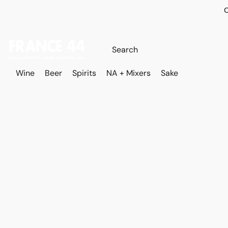
O
Wine
Beer
Spirits
NA + Mixers
Sake