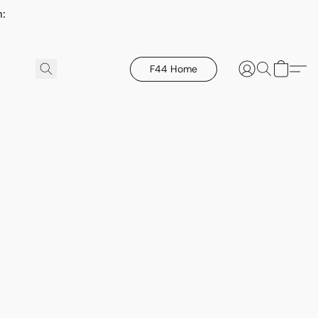
h:
F44 Home