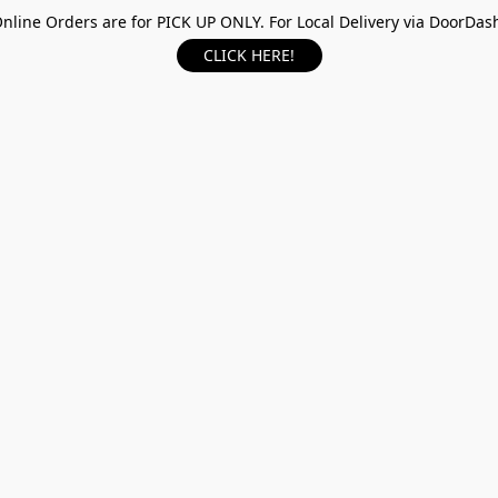
nline Orders are for PICK UP ONLY. For Local Delivery via DoorDas
CLICK HERE!