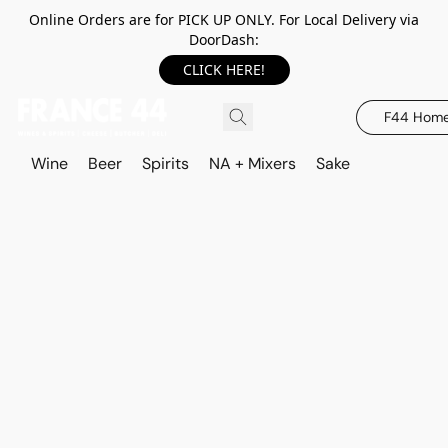
Online Orders are for PICK UP ONLY. For Local Delivery via
DoorDash:
CLICK HERE!
F44 Hom
Wine
Beer
Spirits
NA + Mixers
Sake