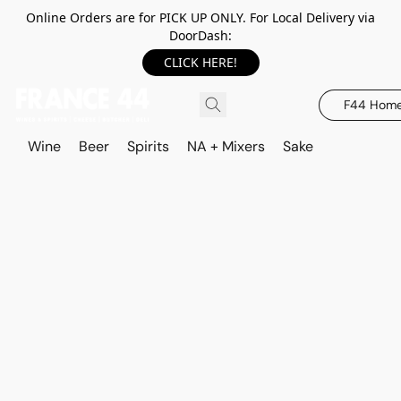
Online Orders are for PICK UP ONLY. For Local Delivery via
DoorDash:
CLICK HERE!
F44 Hom
Wine
Beer
Spirits
NA + Mixers
Sake