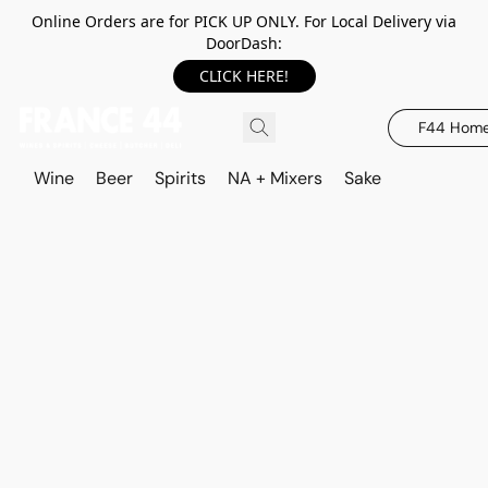
Online Orders are for PICK UP ONLY. For Local Delivery via
DoorDash:
CLICK HERE!
F44 Hom
Wine
Beer
Spirits
NA + Mixers
Sake