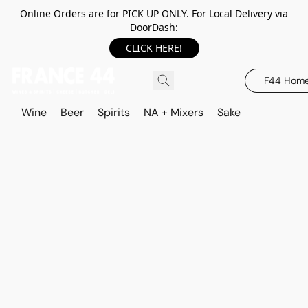
Online Orders are for PICK UP ONLY. For Local Delivery via
DoorDash:
CLICK HERE!
F44 Hom
Wine
Beer
Spirits
NA + Mixers
Sake