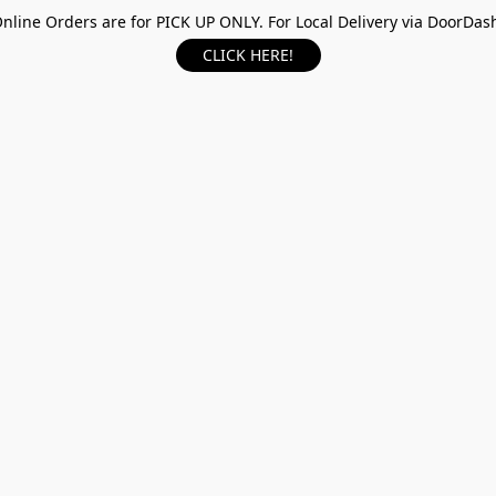
nline Orders are for PICK UP ONLY. For Local Delivery via DoorDas
CLICK HERE!