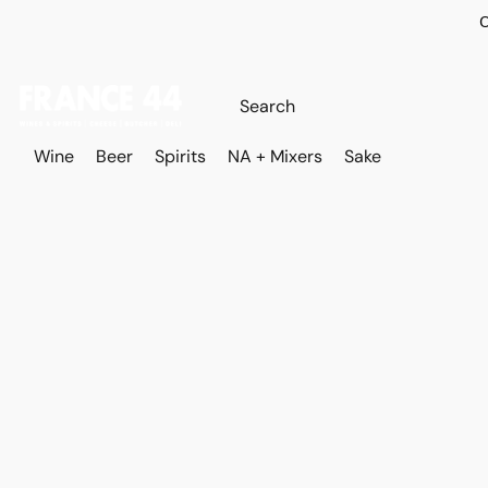
O
Wine
Beer
Spirits
NA + Mixers
Sake