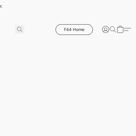
h:
F44 Home