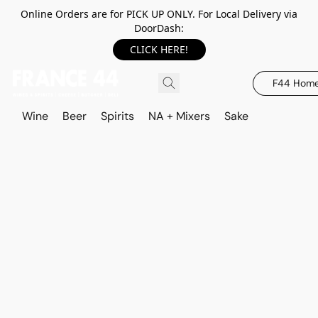
Online Orders are for PICK UP ONLY. For Local Delivery via
DoorDash:
CLICK HERE!
F44 Hom
Wine
Beer
Spirits
NA + Mixers
Sake