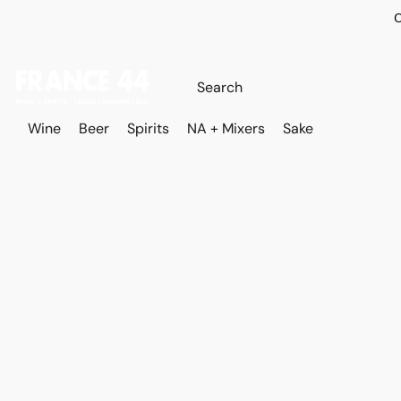
O
Wine
Beer
Spirits
NA + Mixers
Sake