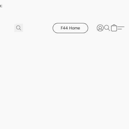
h:
F44 Home