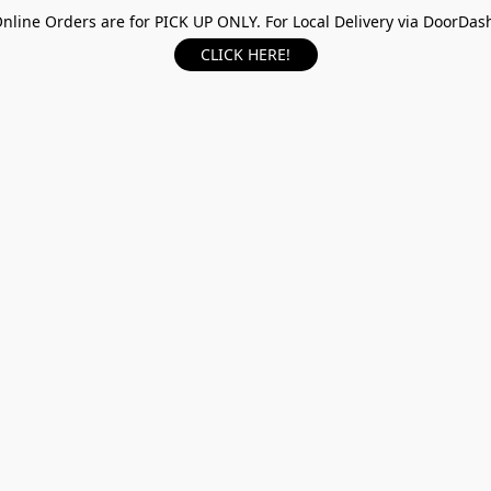
nline Orders are for PICK UP ONLY. For Local Delivery via DoorDas
CLICK HERE!