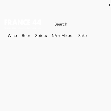
O
Wine
Beer
Spirits
NA + Mixers
Sake