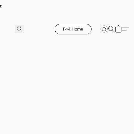
h:
F44 Home