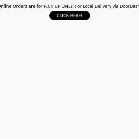
nline Orders are for PICK UP ONLY. For Local Delivery via DoorDas
CLICK HERE!