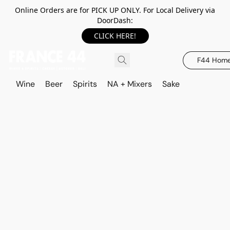
Online Orders are for PICK UP ONLY. For Local Delivery via
DoorDash:
CLICK HERE!
F44 Hom
Wine
Beer
Spirits
NA + Mixers
Sake