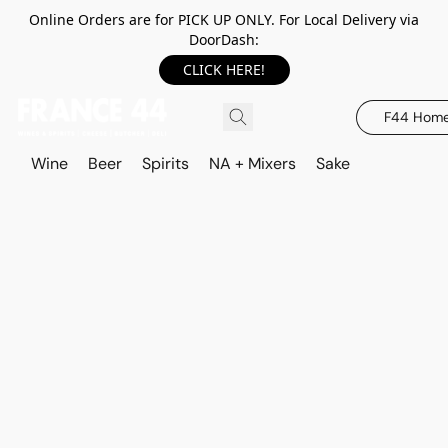
Online Orders are for PICK UP ONLY. For Local Delivery via
DoorDash:
CLICK HERE!
F44 Hom
Wine
Beer
Spirits
NA + Mixers
Sake