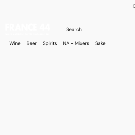
O
Wine
Beer
Spirits
NA + Mixers
Sake