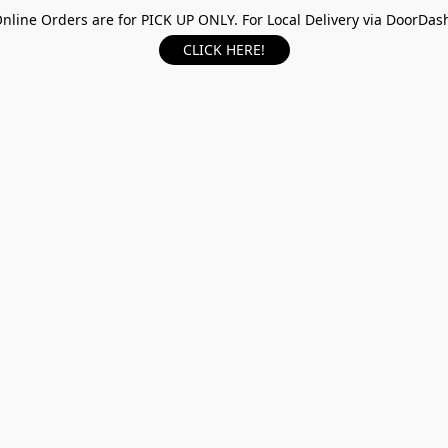
nline Orders are for PICK UP ONLY. For Local Delivery via DoorDas
CLICK HERE!