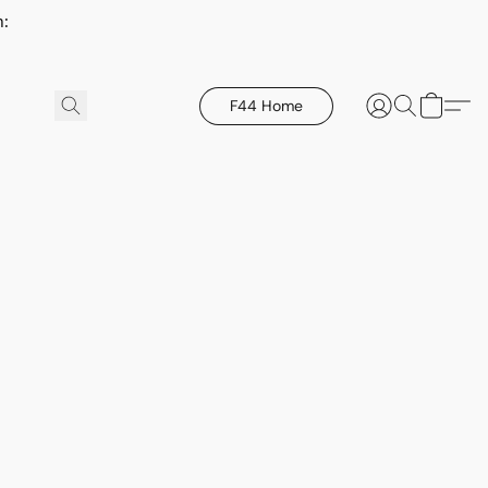
h:
F44 Home