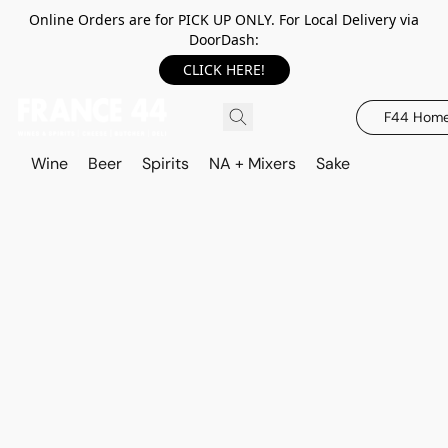
Online Orders are for PICK UP ONLY. For Local Delivery via
DoorDash:
CLICK HERE!
F44 Hom
Wine
Beer
Spirits
NA + Mixers
Sake