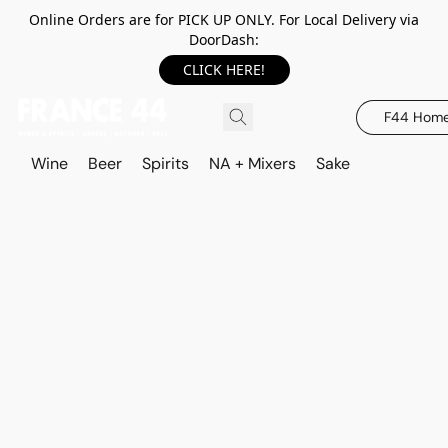
Online Orders are for PICK UP ONLY. For Local Delivery via
DoorDash:
CLICK HERE!
F44 Hom
Wine
Beer
Spirits
NA + Mixers
Sake