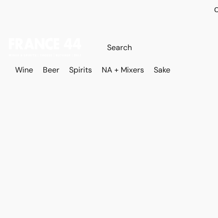
O
Wine
Beer
Spirits
NA + Mixers
Sake