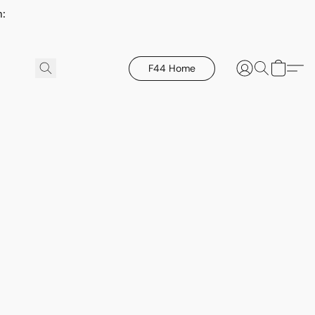
h:
F44 Home