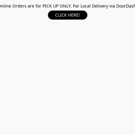
nline Orders are for PICK UP ONLY. For Local Delivery via DoorDas
CLICK HERE!