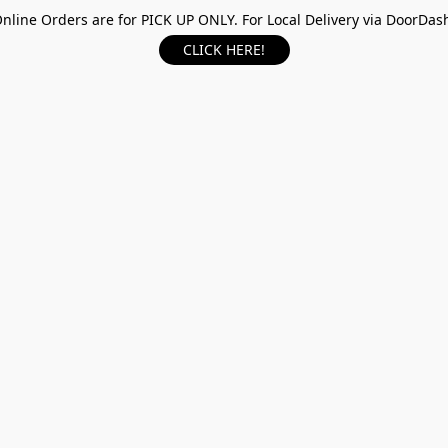
nline Orders are for PICK UP ONLY. For Local Delivery via DoorDas
CLICK HERE!