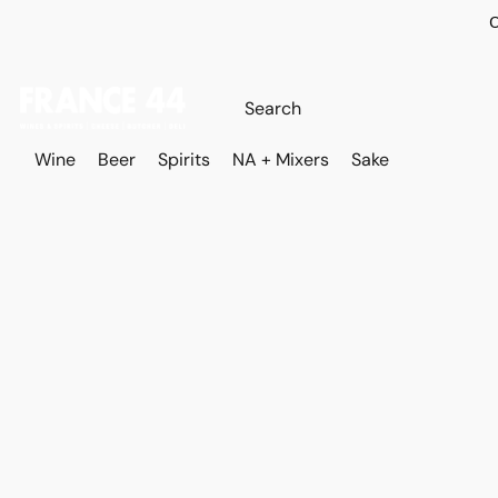
O
Wine
Beer
Spirits
NA + Mixers
Sake