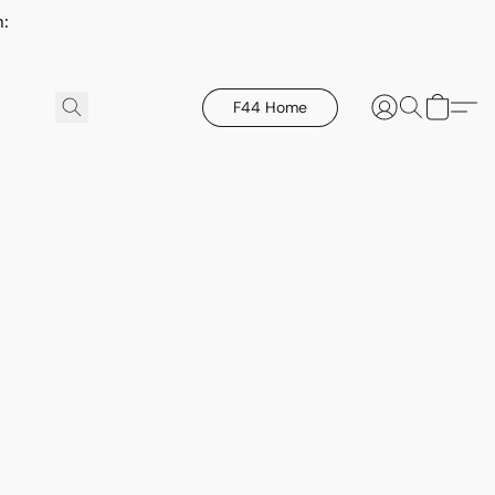
h:
F44 Home