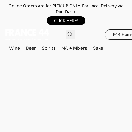
Online Orders are for PICK UP ONLY. For Local Delivery via
DoorDash:
CLICK HERE!
F44 Hom
Wine
Beer
Spirits
NA + Mixers
Sake