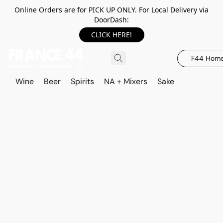
Online Orders are for PICK UP ONLY. For Local Delivery via
DoorDash:
CLICK HERE!
F44 Hom
Wine
Beer
Spirits
NA + Mixers
Sake