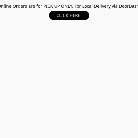
nline Orders are for PICK UP ONLY. For Local Delivery via DoorDas
CLICK HERE!