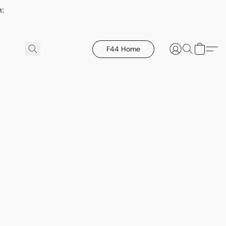
h:
F44 Home