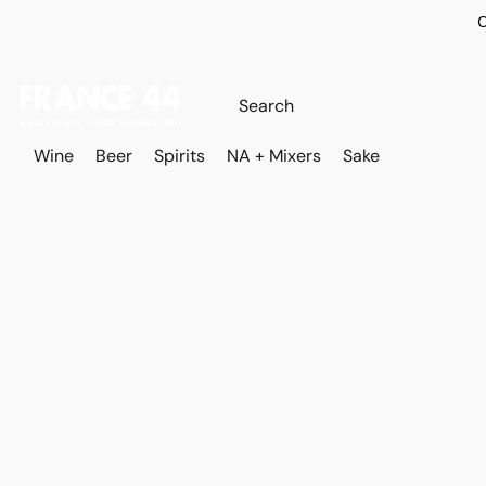
O
Wine
Beer
Spirits
NA + Mixers
Sake