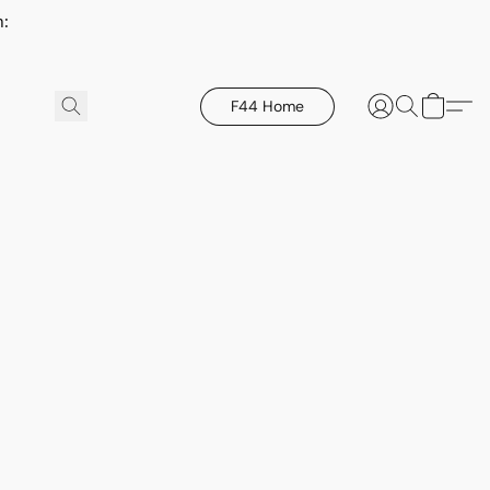
h:
F44 Home