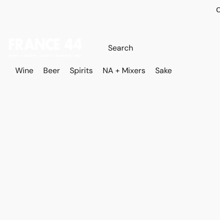
O
Wine
Beer
Spirits
NA + Mixers
Sake