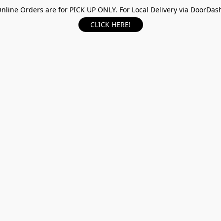
nline Orders are for PICK UP ONLY. For Local Delivery via DoorDas
CLICK HERE!