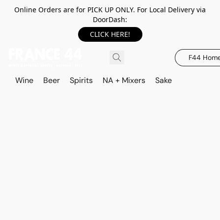
Online Orders are for PICK UP ONLY. For Local Delivery via
DoorDash:
CLICK HERE!
F44 Hom
Wine
Beer
Spirits
NA + Mixers
Sake