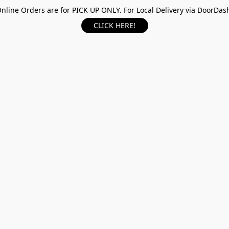
nline Orders are for PICK UP ONLY. For Local Delivery via DoorDas
CLICK HERE!