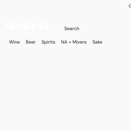
O
Wine
Beer
Spirits
NA + Mixers
Sake