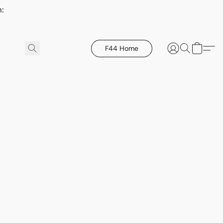
h:
F44 Home