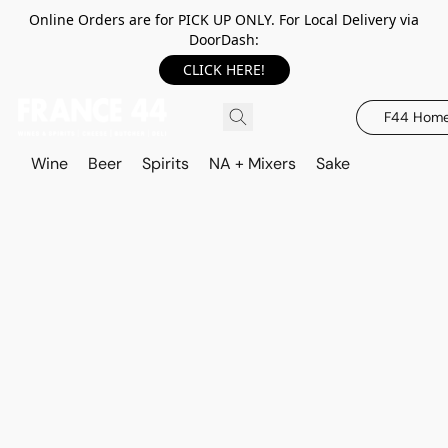
Online Orders are for PICK UP ONLY. For Local Delivery via
DoorDash:
CLICK HERE!
F44 Hom
Wine
Beer
Spirits
NA + Mixers
Sake