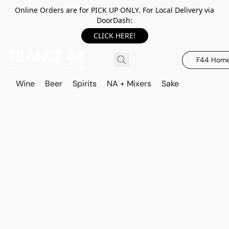
Online Orders are for PICK UP ONLY. For Local Delivery via
DoorDash:
CLICK HERE!
F44 Hom
Wine
Beer
Spirits
NA + Mixers
Sake