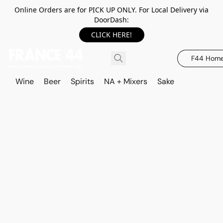
Online Orders are for PICK UP ONLY. For Local Delivery via
DoorDash:
CLICK HERE!
F44 Hom
Wine
Beer
Spirits
NA + Mixers
Sake