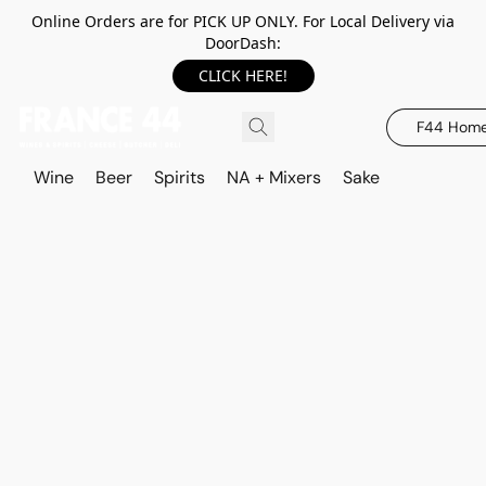
Online Orders are for PICK UP ONLY. For Local Delivery via
DoorDash:
CLICK HERE!
F44 Hom
Wine
Beer
Spirits
NA + Mixers
Sake