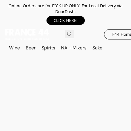
Online Orders are for PICK UP ONLY. For Local Delivery via
DoorDash:
CLICK HERE!
F44 Hom
Wine
Beer
Spirits
NA + Mixers
Sake