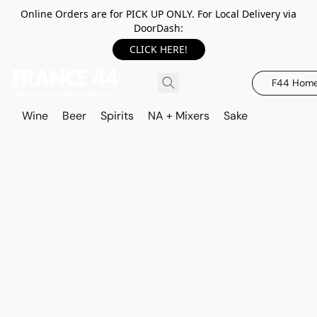
Online Orders are for PICK UP ONLY. For Local Delivery via
DoorDash:
CLICK HERE!
F44 Hom
Wine
Beer
Spirits
NA + Mixers
Sake