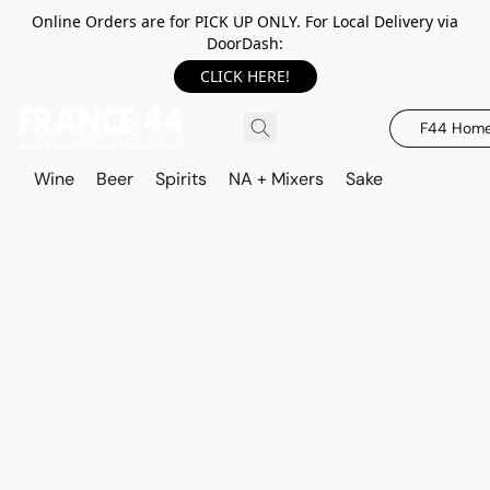
Online Orders are for PICK UP ONLY. For Local Delivery via
DoorDash:
CLICK HERE!
F44 Hom
Wine
Beer
Spirits
NA + Mixers
Sake