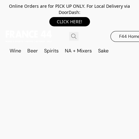
Online Orders are for PICK UP ONLY. For Local Delivery via
DoorDash:
CLICK HERE!
F44 Hom
Wine
Beer
Spirits
NA + Mixers
Sake