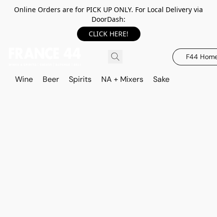
Online Orders are for PICK UP ONLY. For Local Delivery via
DoorDash:
CLICK HERE!
F44 Hom
Wine
Beer
Spirits
NA + Mixers
Sake