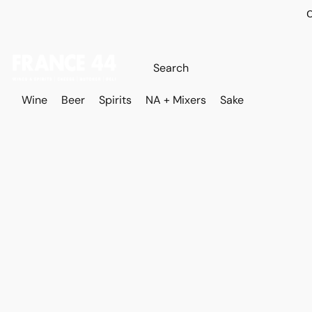
O
Wine
Beer
Spirits
NA + Mixers
Sake