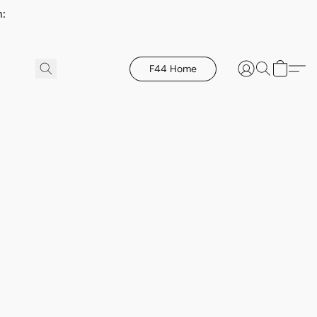
h:
F44 Home