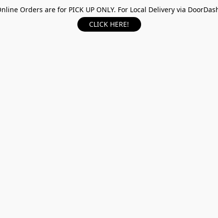
nline Orders are for PICK UP ONLY. For Local Delivery via DoorDas
CLICK HERE!