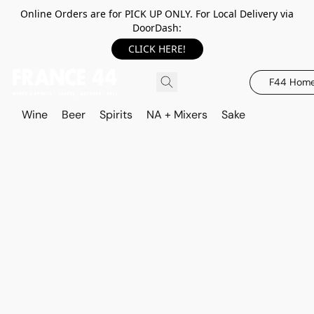
Online Orders are for PICK UP ONLY. For Local Delivery via
DoorDash:
CLICK HERE!
F44 Hom
Wine
Beer
Spirits
NA + Mixers
Sake