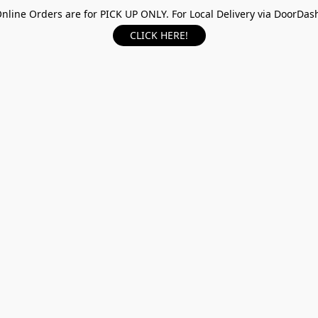
nline Orders are for PICK UP ONLY. For Local Delivery via DoorDas
CLICK HERE!