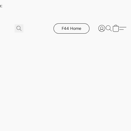
h:
F44 Home