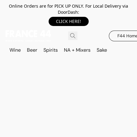
Online Orders are for PICK UP ONLY. For Local Delivery via
DoorDash:
CLICK HERE!
F44 Hom
Wine
Beer
Spirits
NA + Mixers
Sake