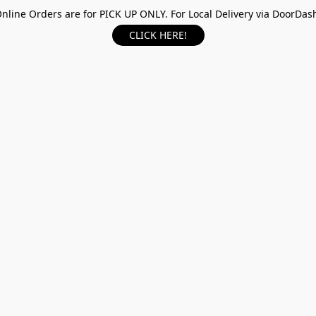
nline Orders are for PICK UP ONLY. For Local Delivery via DoorDas
CLICK HERE!