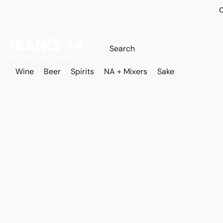
O
Wine
Beer
Spirits
NA + Mixers
Sake