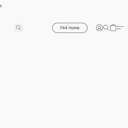
h:
F44 Home