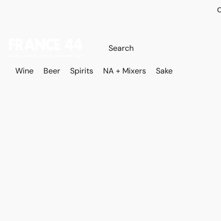
O
Wine
Beer
Spirits
NA + Mixers
Sake