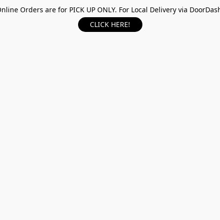
nline Orders are for PICK UP ONLY. For Local Delivery via DoorDas
CLICK HERE!