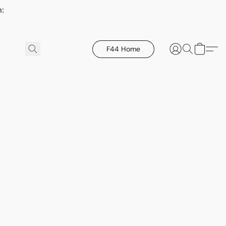
h:
F44 Home