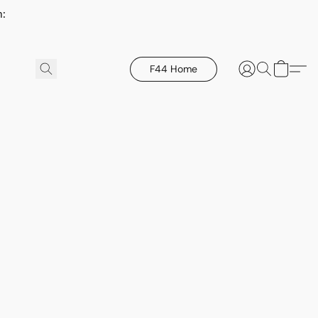
h:
F44 Home