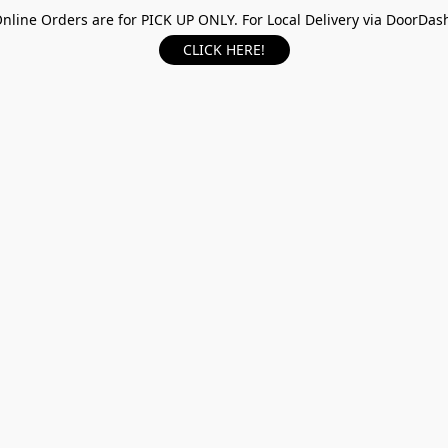
nline Orders are for PICK UP ONLY. For Local Delivery via DoorDas
CLICK HERE!