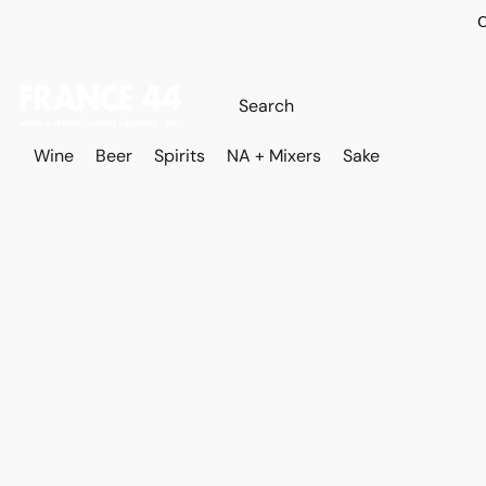
O
Wine
Beer
Spirits
NA + Mixers
Sake