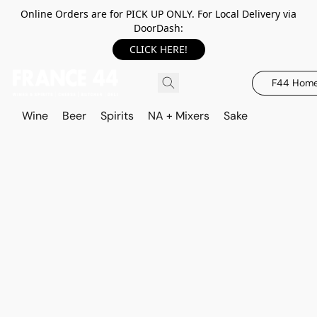
Online Orders are for PICK UP ONLY. For Local Delivery via
DoorDash:
CLICK HERE!
F44 Hom
Wine
Beer
Spirits
NA + Mixers
Sake