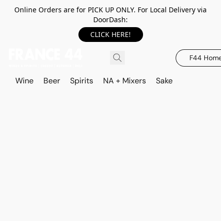
Online Orders are for PICK UP ONLY. For Local Delivery via
DoorDash:
CLICK HERE!
F44 Hom
Wine
Beer
Spirits
NA + Mixers
Sake