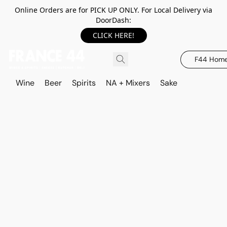
Online Orders are for PICK UP ONLY. For Local Delivery via
DoorDash:
CLICK HERE!
F44 Hom
Wine
Beer
Spirits
NA + Mixers
Sake