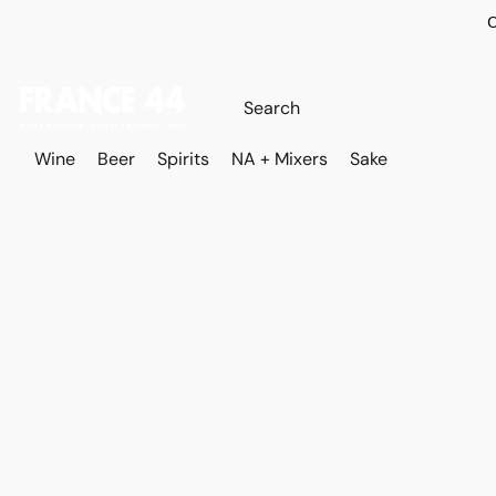
O
Wine
Beer
Spirits
NA + Mixers
Sake