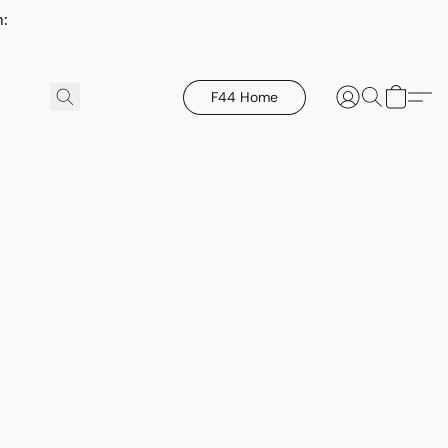
h:
F44 Home