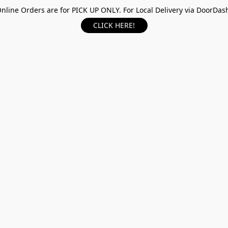
nline Orders are for PICK UP ONLY. For Local Delivery via DoorDas
CLICK HERE!