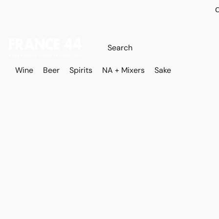
O
Wine
Beer
Spirits
NA + Mixers
Sake