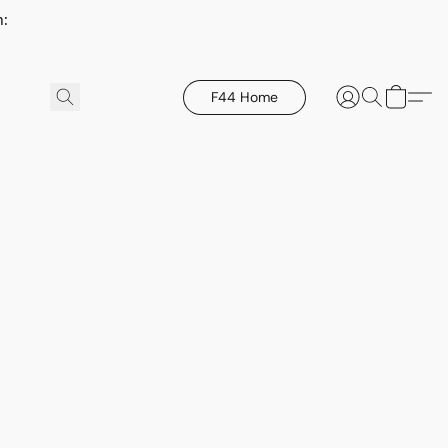
h:
F44 Home