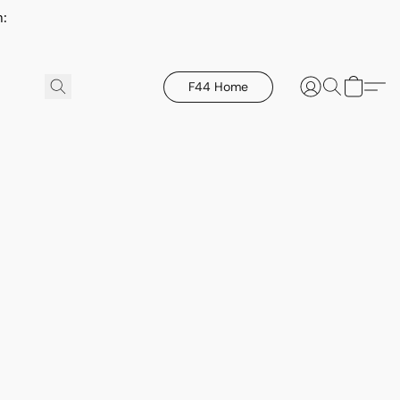
h:
F44 Home