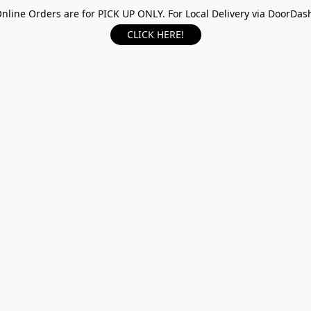
nline Orders are for PICK UP ONLY. For Local Delivery via DoorDas
CLICK HERE!