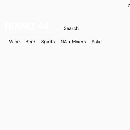
O
Wine
Beer
Spirits
NA + Mixers
Sake