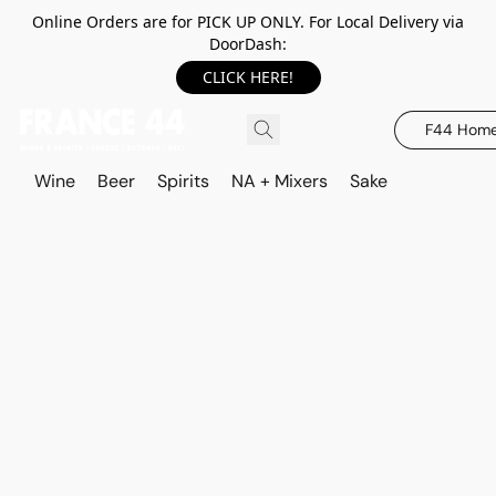
Online Orders are for PICK UP ONLY. For Local Delivery via
DoorDash:
CLICK HERE!
F44 Hom
Wine
Beer
Spirits
NA + Mixers
Sake